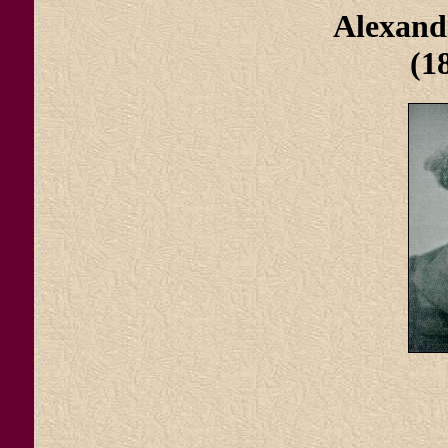
Alexand
(1